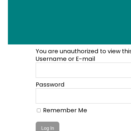
You are unauthorized to view thi
Username or E-mail
Password
Remember Me