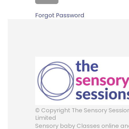
Forgot Password
© Copyright The Sensory Sessio
Limited
Sensory baby Classes online a