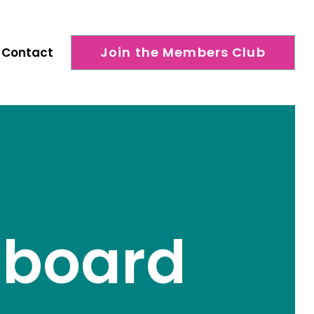
Join the Members Club
Contact
shboard