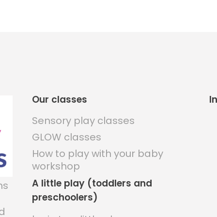
Our classes
I
Sensory play classes
GLOW classes
How to play with your baby
workshop
A little play (toddlers and
ns
preschoolers)
nd