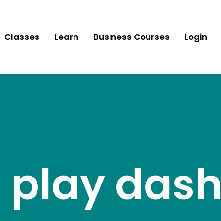
Classes
Learn
Business Courses
Login
le play da