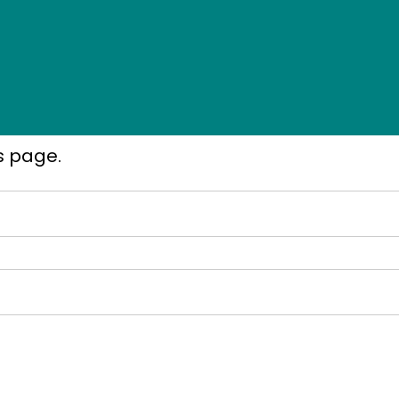
s page.