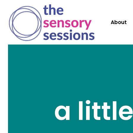
About
a litt