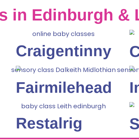
s in Edinburgh & 
Craigentinny
C
Fairmilehead
I
Restalrig
S