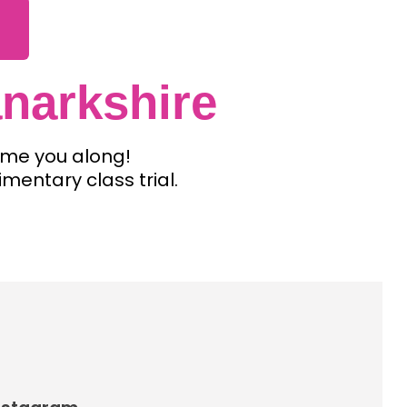
narkshire
come you along!
imentary class trial.