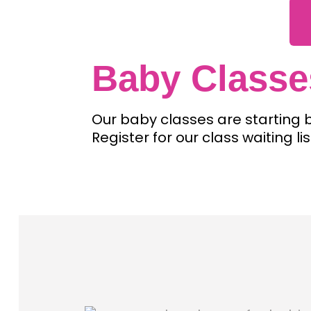
Baby Classe
Our baby classes are starting
Register for our class waiting 