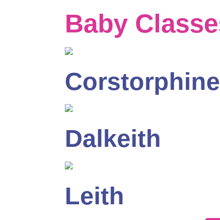
Baby Classe
Corstorphine
Dalkeith
Leith