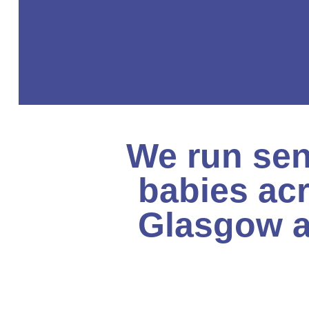
We run sen
babies ac
Glasgow a