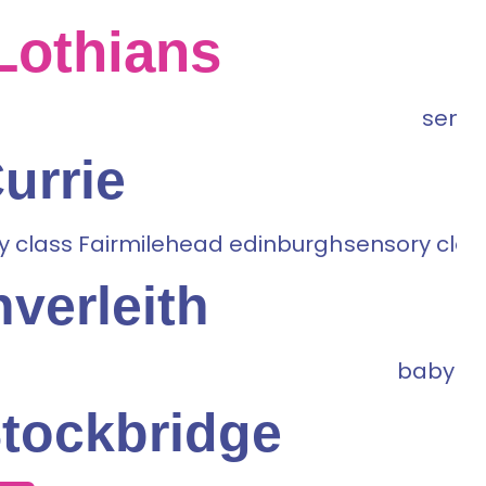
Lothians
urrie
nverleith
tockbridge