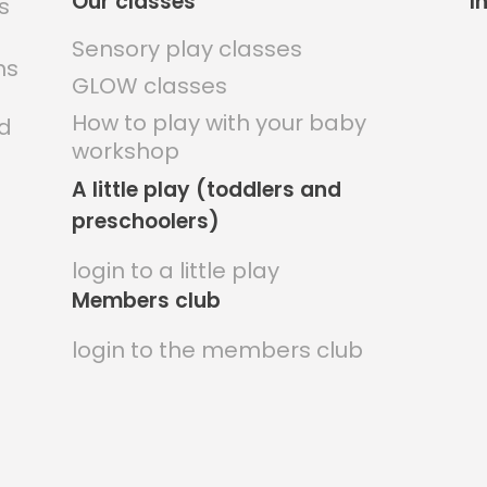
Our classes
I
Sensory play classes
ns
GLOW classes
How to play with your baby
nd
workshop
A little play (toddlers and
preschoolers)
login to a little play
Members club
login to the members club