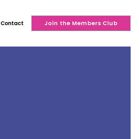
Join the Members Club
Contact