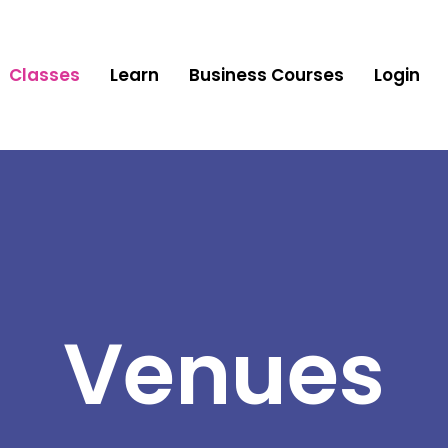
Classes
Learn
Business Courses
Login
Venues