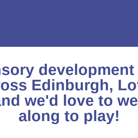
sory development 
ross Edinburgh, Lo
nd we'd love to w
along to play!