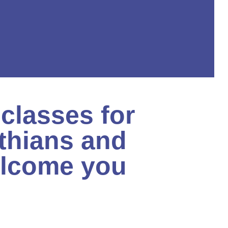
classes for
thians and
elcome you