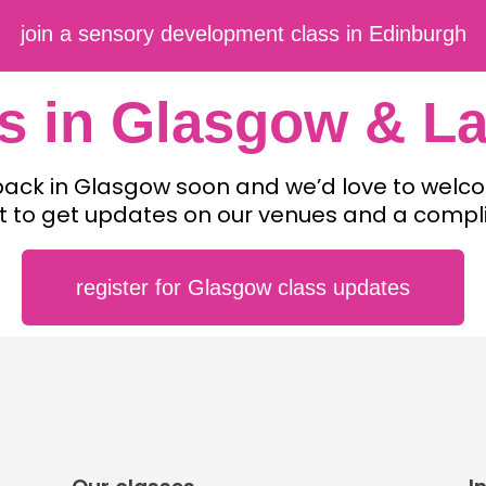
join a sensory development class in Edinburgh
s in Glasgow & La
 back in Glasgow soon and we’d love to wel
list to get updates on our venues and a compl
register for Glasgow class updates