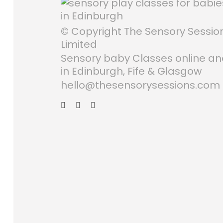
© Copyright The Sensory Sessio
Limited
Sensory baby Classes online a
in Edinburgh, Fife & Glasgow
hello@thesensorysessions.com