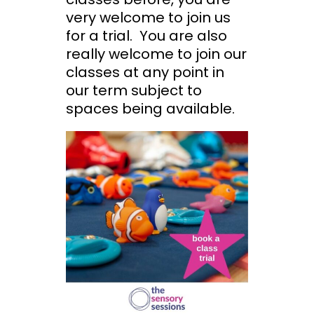
very welcome to join us
for a trial. You are also
really welcome to join our
classes at any point in
our term subject to
spaces being available.