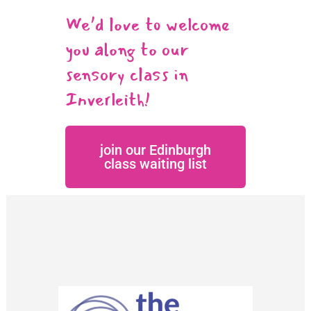
We’d love to welcome
you along to our
sensory class in
Inverleith!
join our Edinburgh
class waiting list