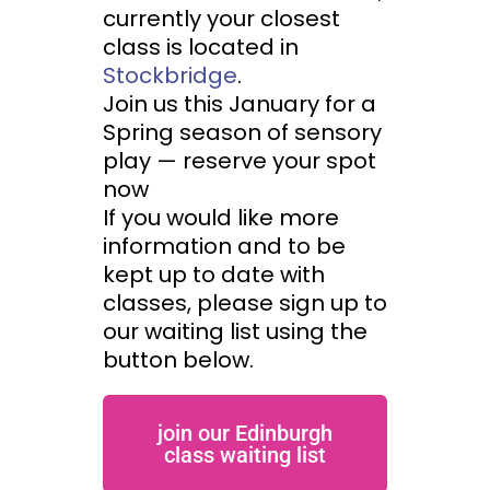
currently your closest
class is located in
Stockbridge
.
Join us this January for a
Spring season of sensory
play — reserve your spot
now
If you would like more
information and to be
kept up to date with
classes, please sign up to
our waiting list using the
button below.
join our Edinburgh
class waiting list