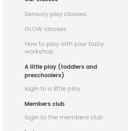
Sensory play classes
GLOW classes
How to play with your baby
workshop
A little play (toddlers and
preschoolers)
login to a little play
Members club
login to the members club