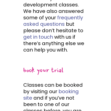
development classes.
We have also answered
some of your
frequently
asked questions
but
please don’t hesitate to
get in touch
with us if
there’s anything else we
can help you with.
book your trial
Classes can be booked
by visiting our
booking
site
and if you’ve not
been to one of our
classes before, you are