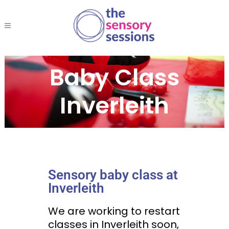
Baby Class
Inverleith
Sensory baby class at
Inverleith
We are working to restart
classes in Inverleith soon,