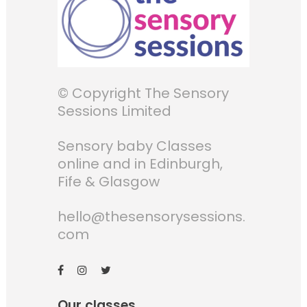
© Copyright The Sensory
Sessions Limited
Sensory baby Classes
online and in Edinburgh,
Fife & Glasgow
hello@thesensorysessions.
com
Our classes