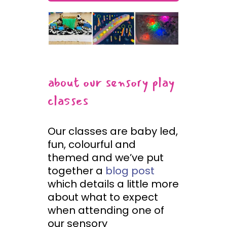
about our sensory play
classes
Our classes are baby led,
fun, colourful and
themed and we’ve put
together a
blog post
which details a little more
about what to expect
when attending one of
our sensory