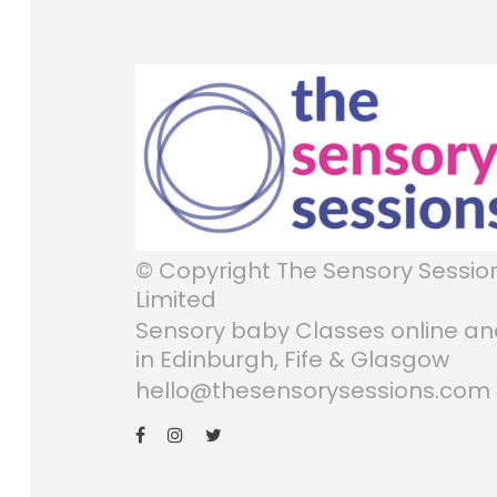
© Copyright The Sensory Sessio
Limited
Sensory baby Classes online a
in Edinburgh, Fife & Glasgow
hello@thesensorysessions.com