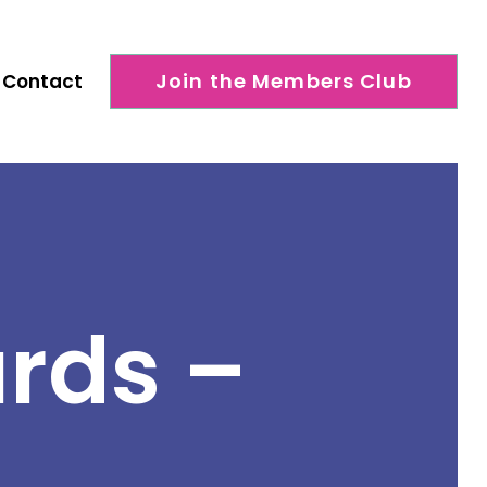
Join the Members Club
Contact
rds –