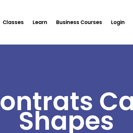
Classes
Learn
Business Courses
Login
ontrats Ca
Shapes