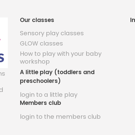
Our classes
I
Sensory play classes
GLOW classes
How to play with your baby
workshop
A little play (toddlers and
ns
preschoolers)
nd
login to a little play
Members club
login to the members club