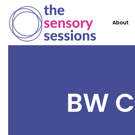
About
BW C