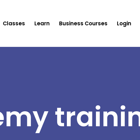
Classes
Learn
Business Courses
Login
my traini