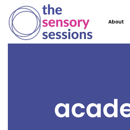
About
acade