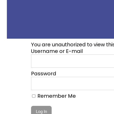
You are unauthorized to view thi
Username or E-mail
Password
Remember Me