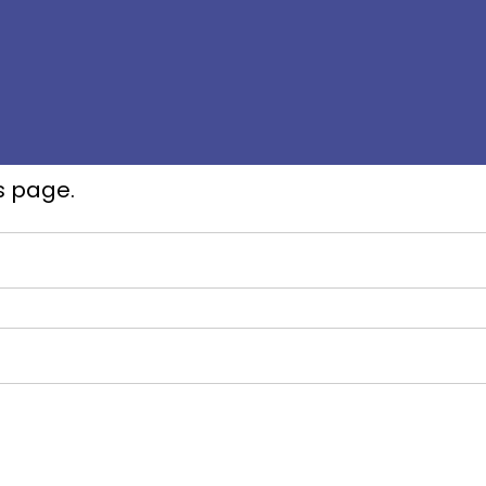
s page.