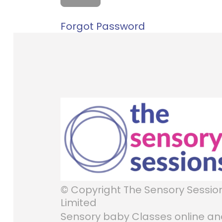
Forgot Password
© Copyright The Sensory Sessio
Limited
Sensory baby Classes online a