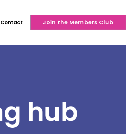
Join the Members Club
Contact
ng hub