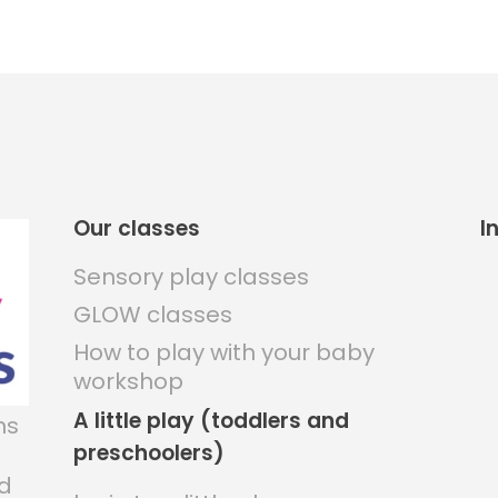
Our classes
I
Sensory play classes
GLOW classes
How to play with your baby
workshop
A little play (toddlers and
ns
preschoolers)
nd