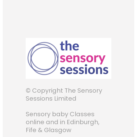
© Copyright The Sensory
Sessions Limited
Sensory baby Classes
online and in Edinburgh,
Fife & Glasgow