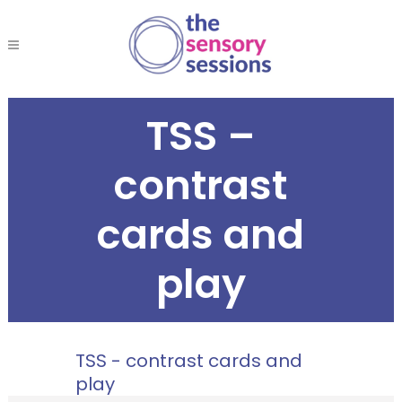
TSS –
contrast
cards and
play
TSS - contrast cards and
play