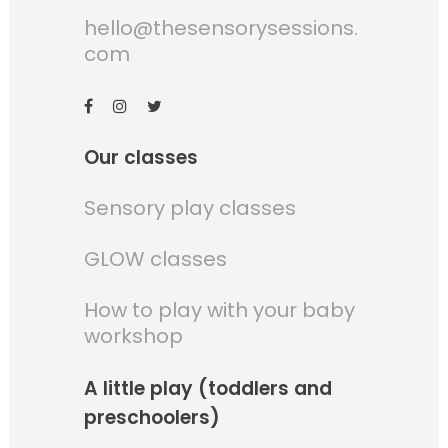
hello@thesensorysessions.
com
Our classes
Sensory play classes
GLOW classes
How to play with your baby
workshop
A little play (toddlers and
preschoolers)