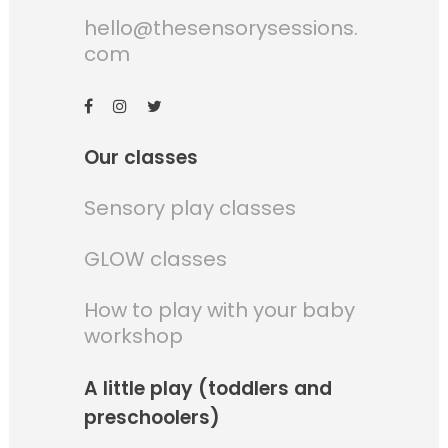
hello@thesensorysessions.
com
Our classes
Sensory play classes
GLOW classes
How to play with your baby
workshop
A little play (toddlers and
preschoolers)