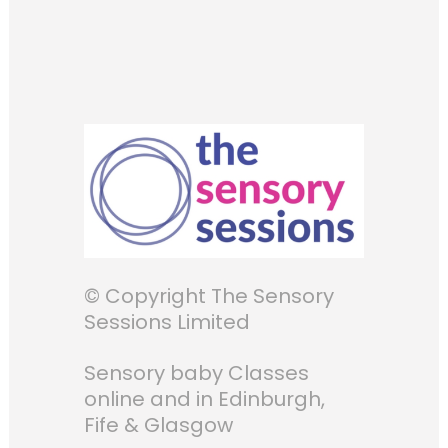
© Copyright The Sensory
Sessions Limited
Sensory baby Classes
online and in Edinburgh,
Fife & Glasgow