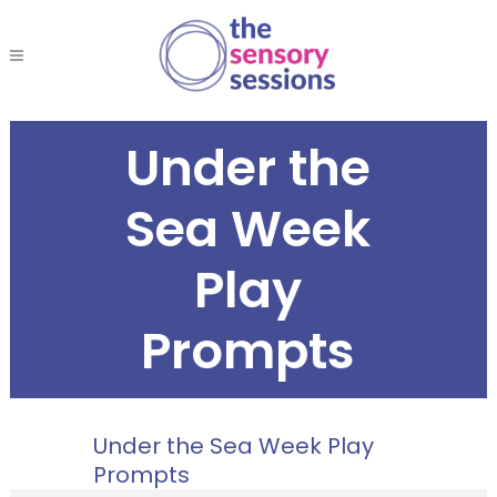
Under the
Sea Week
Play
Prompts
Under the Sea Week Play
Prompts