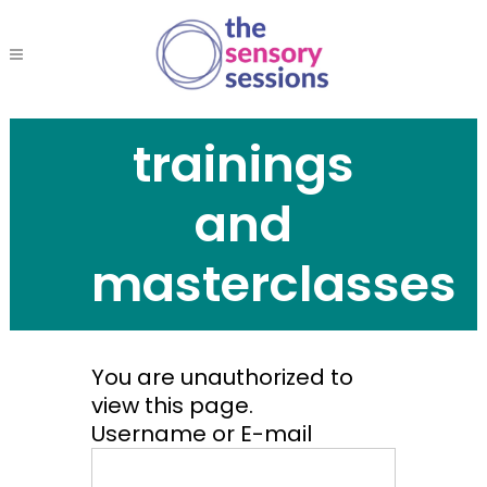
trainings
and
masterclasses
You are unauthorized to
view this page.
Username or E-mail