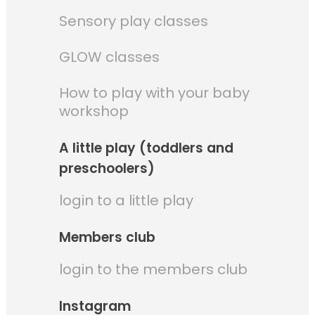
Sensory play classes
GLOW classes
How to play with your baby
workshop
A little play (toddlers and
preschoolers)
login to a little play
Members club
login to the members club
Instagram