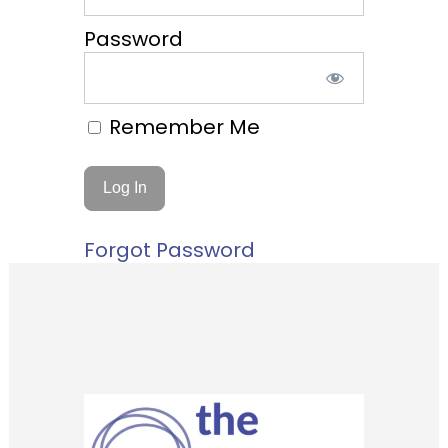
Password
Remember Me
Forgot Password