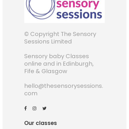
© Copyright The Sensory
Sessions Limited
Sensory baby Classes
online and in Edinburgh,
Fife & Glasgow
hello@thesensorysessions.
com
Our classes