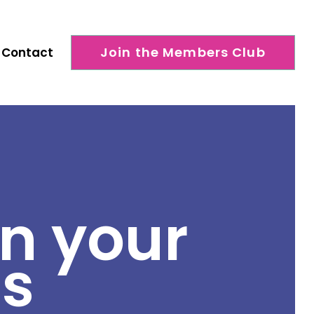
Join the Members Club
Contact
n your
ns