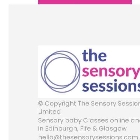
© Copyright The Sensory Sessio
Limited
Sensory baby Classes online a
in Edinburgh, Fife & Glasgow
hello@thesensorysessions.com