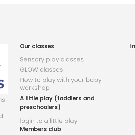
Our classes
I
Sensory play classes
GLOW classes
How to play with your baby
workshop
A little play (toddlers and
ns
preschoolers)
nd
login to a little play
Members club