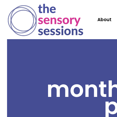
About
month
p