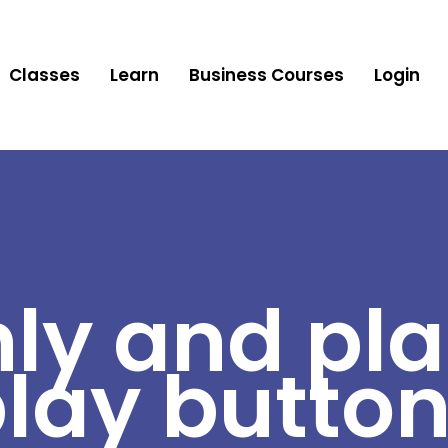
Classes
Learn
Business Courses
Login
ly and pla
lay butto