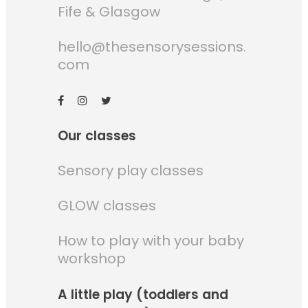
Fife & Glasgow
hello@thesensorysessions.
com
Our classes
Sensory play classes
GLOW classes
How to play with your baby
workshop
A little play (toddlers and