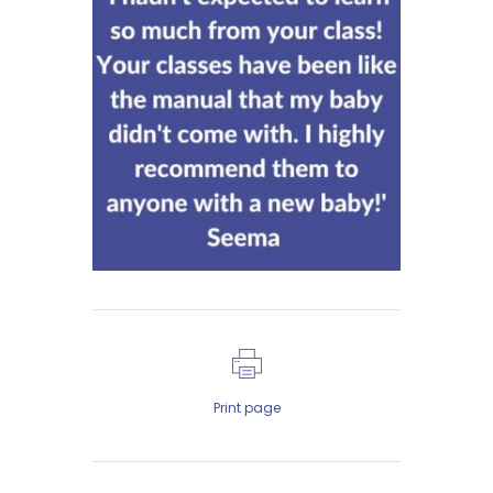
Print page