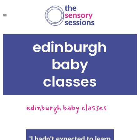
edinburgh
baby
classes
edinburgh baby classes