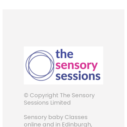
© Copyright The Sensory
Sessions Limited
Sensory baby Classes
online and in Edinburgh,