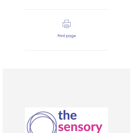
Print page