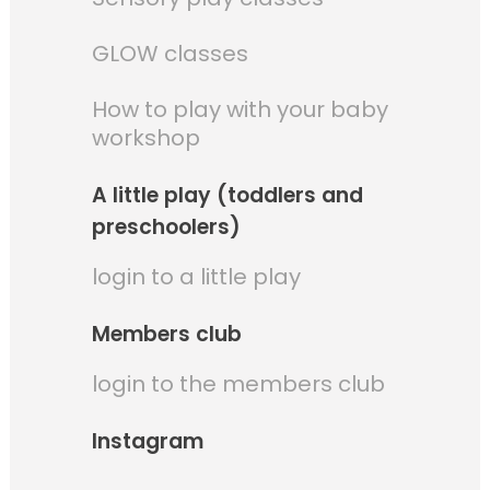
GLOW classes
How to play with your baby
workshop
A little play (toddlers and
preschoolers)
login to a little play
Members club
login to the members club
Instagram