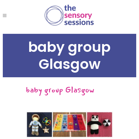
baby group
Glasgow
baby group Glasgow