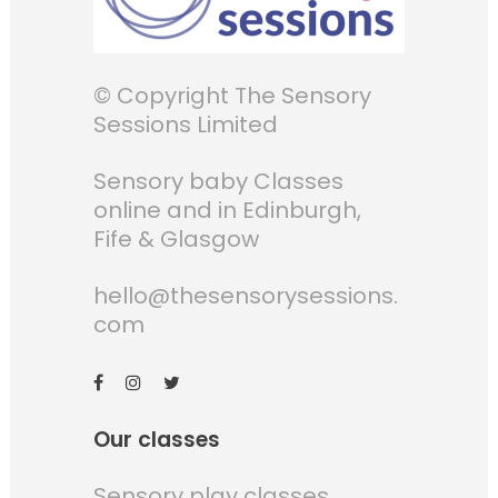
© Copyright The Sensory
Sessions Limited
Sensory baby Classes
online and in Edinburgh,
Fife & Glasgow
hello@thesensorysessions.
com
Our classes
Sensory play classes