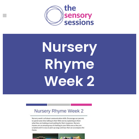
Nursery
Rhyme
Week 2