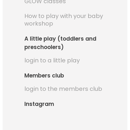
GLOW classes
How to play with your baby
workshop
A little play (toddlers and
preschoolers)
login to a little play
Members club
login to the members club
Instagram