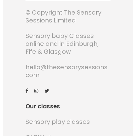
© Copyright The Sensory
Sessions Limited
Sensory baby Classes
online and in Edinburgh,
Fife & Glasgow
hello@thesensorysessions.
com
Our classes
Sensory play classes