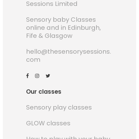
Sessions Limited
Sensory baby Classes
online and in Edinburgh,
Fife & Glasgow
hello@thesensorysessions.
com
Our classes
Sensory play classes
GLOW classes