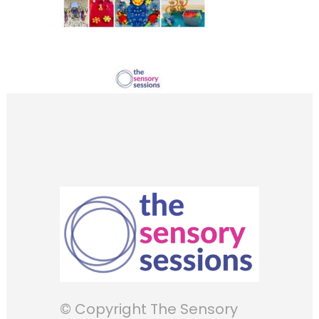
© Copyright The Sensory