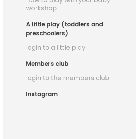
How to play with your baby
workshop
A little play (toddlers and
preschoolers)
login to a little play
Members club
login to the members club
Instagram