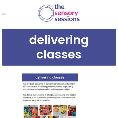
delivering
classes