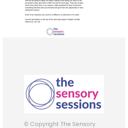
© Copyright The Sensory