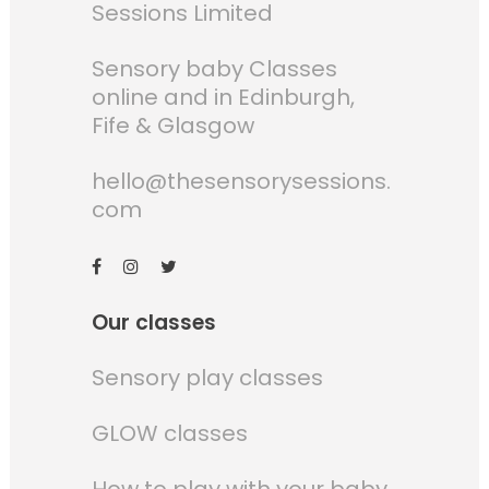
Sessions Limited
Sensory baby Classes
online and in Edinburgh,
Fife & Glasgow
hello@thesensorysessions.
com
Our classes
Sensory play classes
GLOW classes