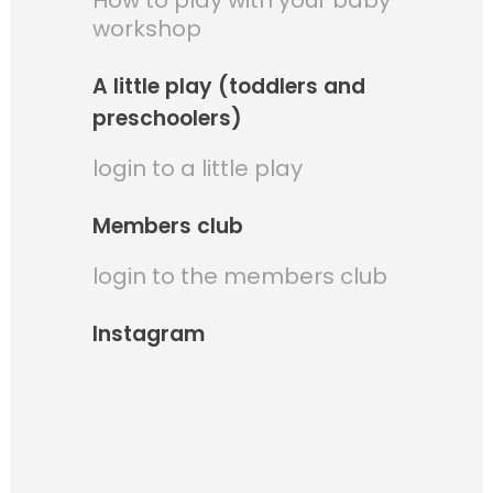
How to play with your baby
workshop
A little play (toddlers and
preschoolers)
login to a little play
Members club
login to the members club
Instagram