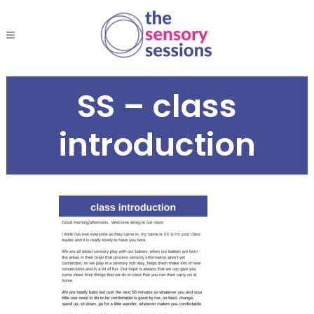
SS – class
introduction