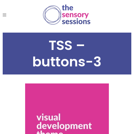
TSS –
buttons-3