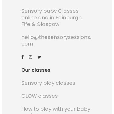
Sensory baby Classes
online and in Edinburgh,
Fife & Glasgow
hello@thesensorysessions.
com
Our classes
Sensory play classes
GLOW classes
How to play with your baby