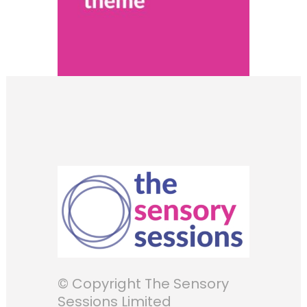
© Copyright The Sensory
Sessions Limited