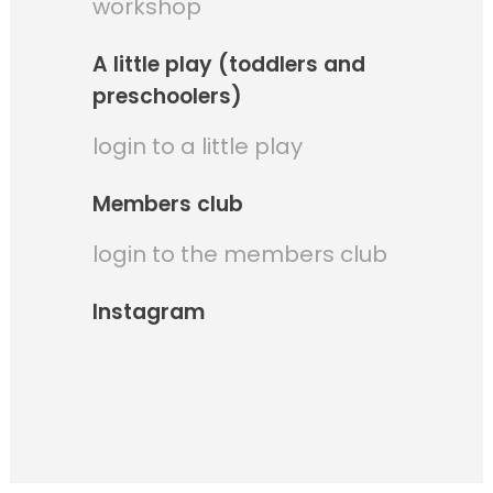
workshop
A little play (toddlers and
preschoolers)
login to a little play
Members club
login to the members club
Instagram