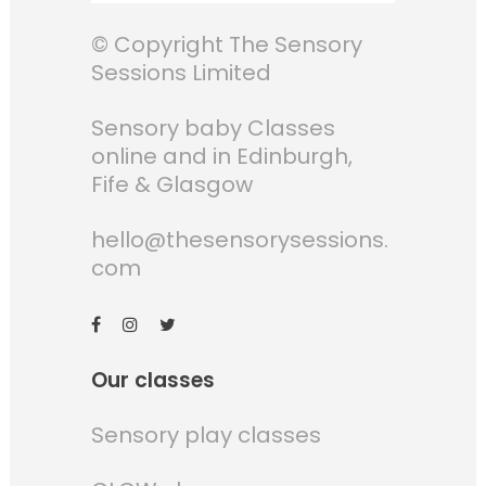
© Copyright The Sensory
Sessions Limited
Sensory baby Classes
online and in Edinburgh,
Fife & Glasgow
hello@thesensorysessions.
com
Our classes
Sensory play classes