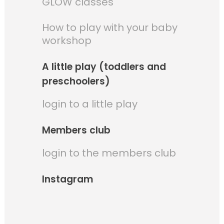
GLOW classes
How to play with your baby
workshop
A little play (toddlers and
preschoolers)
login to a little play
Members club
login to the members club
Instagram