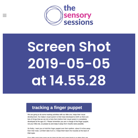
Screen Shot
2019-05-05
at 14.55.28