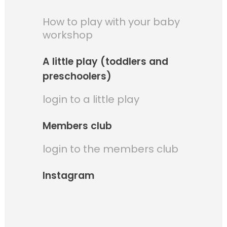
How to play with your baby
workshop
A little play (toddlers and
preschoolers)
login to a little play
Members club
login to the members club
Instagram