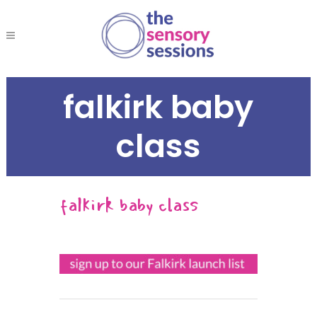
falkirk baby
class
falkirk baby class