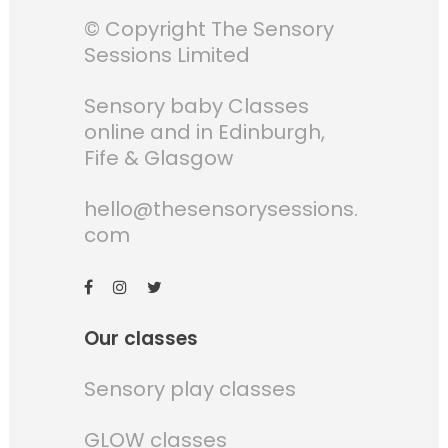
© Copyright The Sensory
Sessions Limited
Sensory baby Classes
online and in Edinburgh,
Fife & Glasgow
hello@thesensorysessions.
com
Our classes
Sensory play classes
GLOW classes