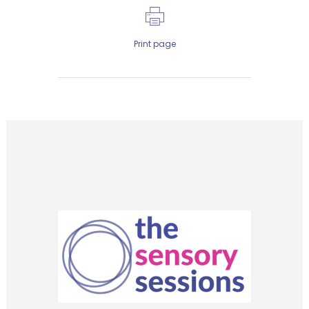
Print page