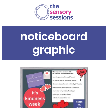
noticeboard
graphic