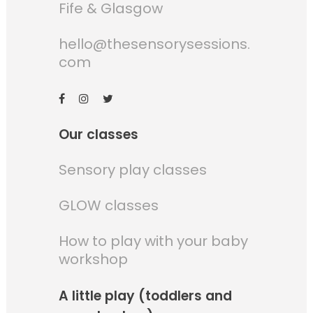
Fife & Glasgow
hello@thesensorysessions.
com
Our classes
Sensory play classes
GLOW classes
How to play with your baby
workshop
A little play (toddlers and