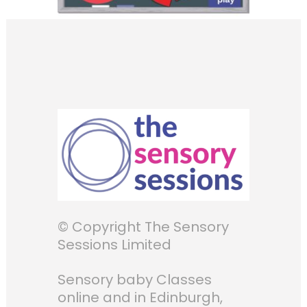
© Copyright The Sensory
Sessions Limited
Sensory baby Classes
online and in Edinburgh,