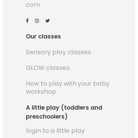
com
Our classes
Sensory play classes
GLOW classes
How to play with your baby
workshop
A little play (toddlers and
preschoolers)
login to a little play