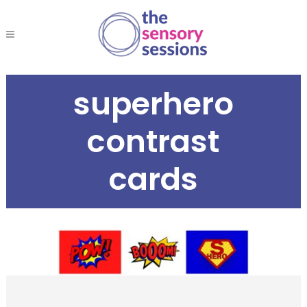
superhero
contrast
cards