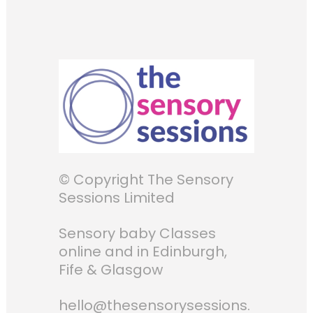
© Copyright The Sensory
Sessions Limited
Sensory baby Classes
online and in Edinburgh,
Fife & Glasgow
hello@thesensorysessions.