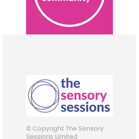
© Copyright The Sensory
Sessions Limited