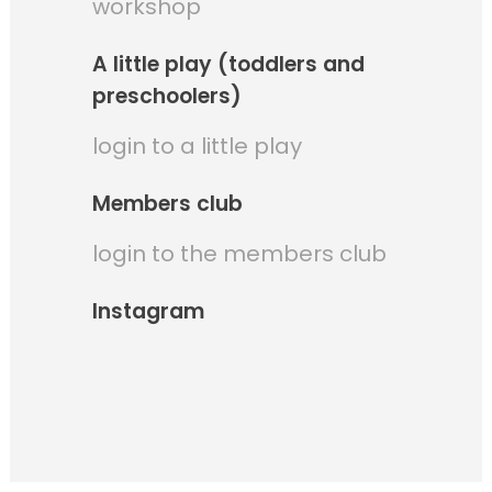
workshop
A little play (toddlers and
preschoolers)
login to a little play
Members club
login to the members club
Instagram