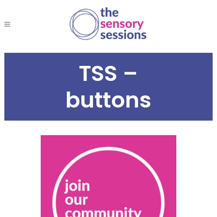
TSS –
buttons