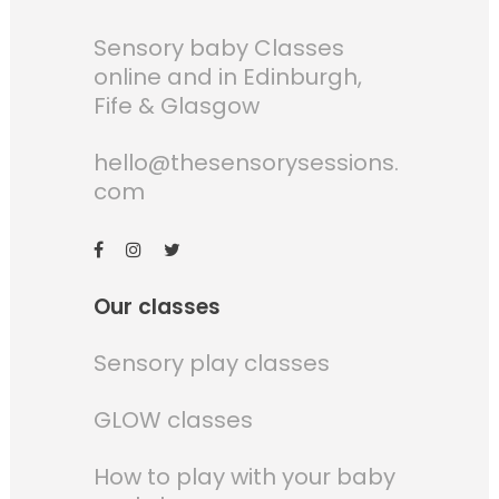
Sensory baby Classes
online and in Edinburgh,
Fife & Glasgow
hello@thesensorysessions.
com
Our classes
Sensory play classes
GLOW classes
How to play with your baby