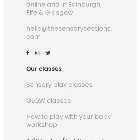
online and in Edinburgh,
Fife & Glasgow
hello@thesensorysessions.
com
Our classes
Sensory play classes
GLOW classes
How to play with your baby
workshop