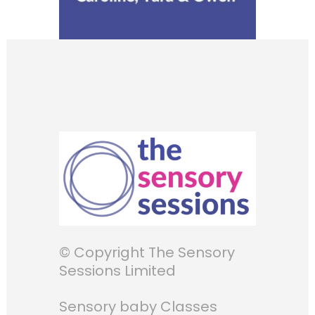
© Copyright The Sensory
Sessions Limited
Sensory baby Classes