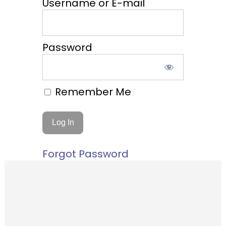
Username or E-mail
Password
Remember Me
Forgot Password