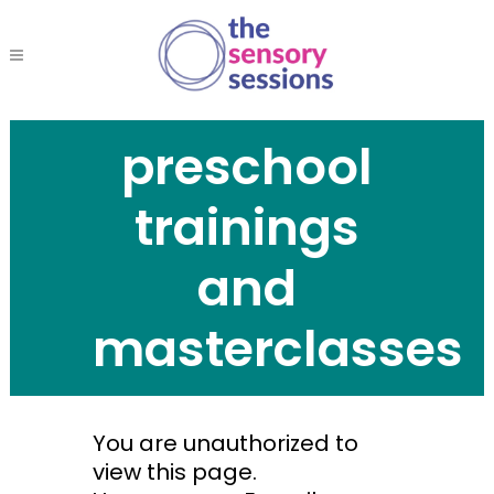
preschool
trainings
and
masterclasses
You are unauthorized to
view this page.