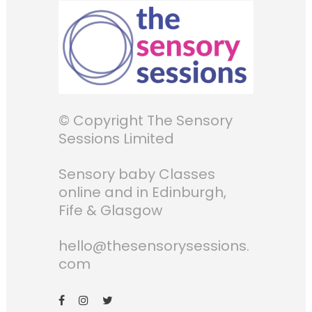
© Copyright The Sensory
Sessions Limited
Sensory baby Classes
online and in Edinburgh,
Fife & Glasgow
hello@thesensorysessions.
com