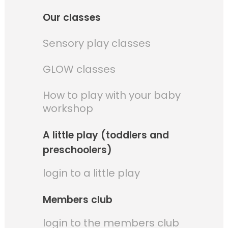
Our classes
Sensory play classes
GLOW classes
How to play with your baby
workshop
A little play (toddlers and
preschoolers)
login to a little play
Members club
login to the members club