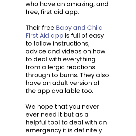
who have an amazing, and
free, first aid app.
Their free
Baby and Child
First Aid app
is full of easy
to follow instructions,
advice and videos on how
to deal with everything
from allergic reactions
through to burns. They also
have an adult version of
the app available too.
We hope that you never
ever need it but as a
helpful tool to deal with an
emergency it is definitely