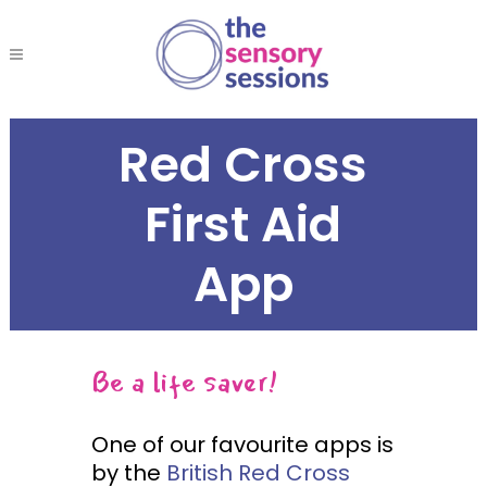
Red Cross
First Aid
App
Be a life saver!
One of our favourite apps is
by the
British Red Cross