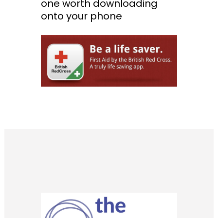
one worth downloading
onto your phone