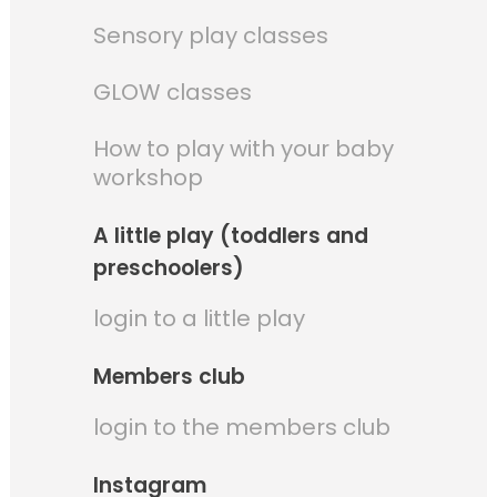
Sensory play classes
GLOW classes
How to play with your baby
workshop
A little play (toddlers and
preschoolers)
login to a little play
Members club
login to the members club
Instagram