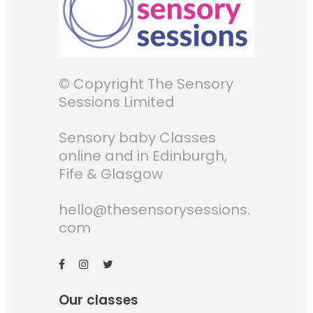
© Copyright The Sensory
Sessions Limited
Sensory baby Classes
online and in Edinburgh,
Fife & Glasgow
hello@thesensorysessions.
com
Our classes