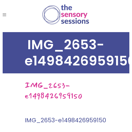
IMG_2653-
e149842695915
IMG_2653-
e1498426959150
IMG_2653-e1498426959150