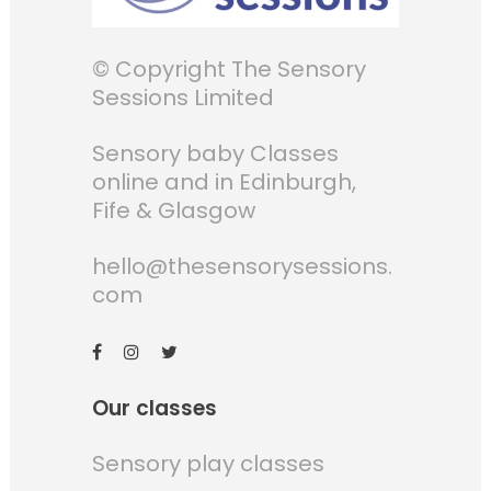
© Copyright The Sensory
Sessions Limited
Sensory baby Classes
online and in Edinburgh,
Fife & Glasgow
hello@thesensorysessions.
com
Our classes
Sensory play classes