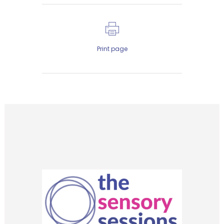
Print page