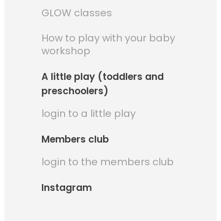
GLOW classes
How to play with your baby
workshop
A little play (toddlers and
preschoolers)
login to a little play
Members club
login to the members club
Instagram