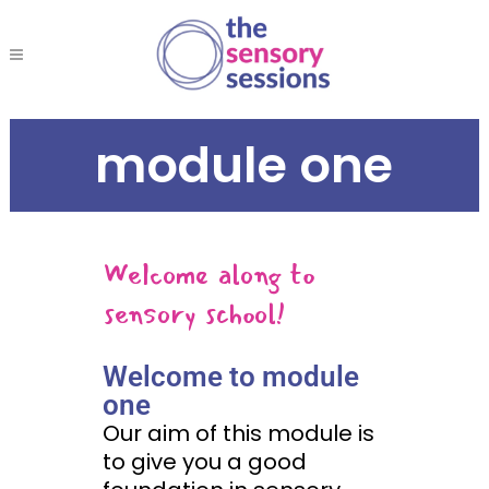
module one
Welcome along to
sensory school!
Welcome to module
one
Our aim of this module is
to give you a good