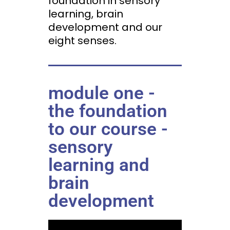
foundation in sensory
learning, brain
development and our
eight senses.
module one -
the foundation
to our course -
sensory
learning and
brain
development