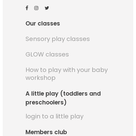
Our classes
Sensory play classes
GLOW classes
How to play with your baby
workshop
A little play (toddlers and
preschoolers)
login to a little play
Members club