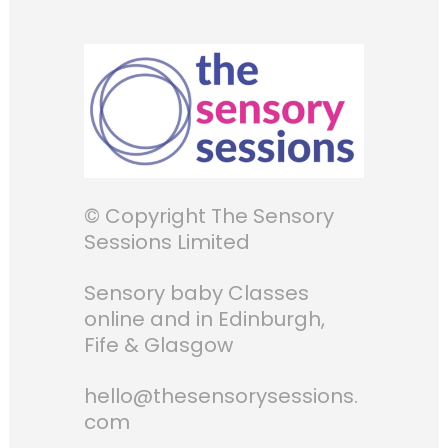
© Copyright The Sensory
Sessions Limited
Sensory baby Classes
online and in Edinburgh,
Fife & Glasgow
hello@thesensorysessions.
com