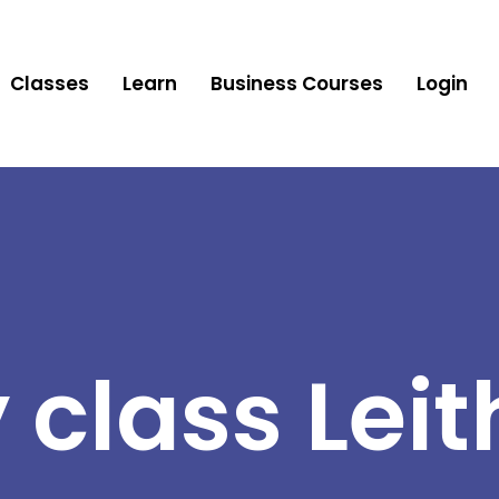
Classes
Learn
Business Courses
Login
 class Leit