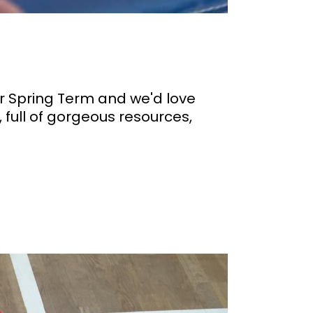
ur Spring Term and we'd love
 full of gorgeous resources,