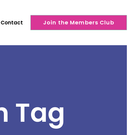
Join the Members Club
Contact
h Tag