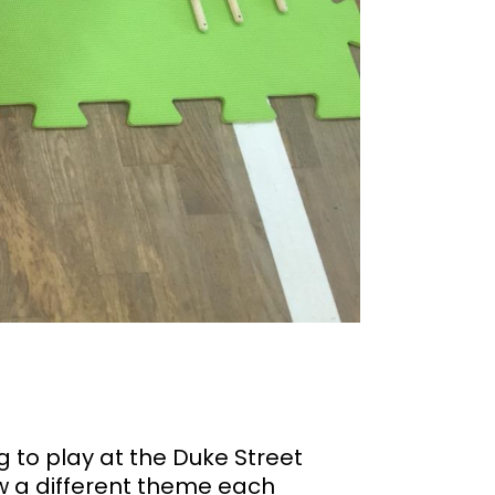
 to play at the Duke Street
ow a different theme each