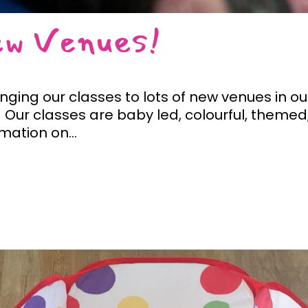
ew Venues!
inging our classes to lots of new venues in o
Our classes are baby led, colourful, themed,
rmation on...