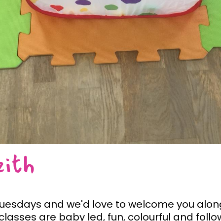
eith
 Tuesdays and we'd love to welcome you along
lasses are baby led, fun, colourful and foll