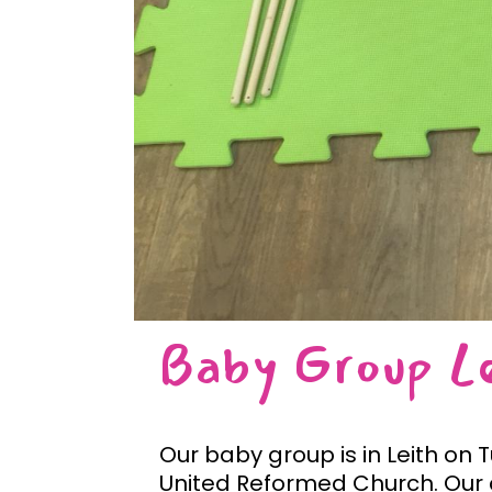
Baby Group L
Our baby group is in Leith on
United Reformed Church. Our c