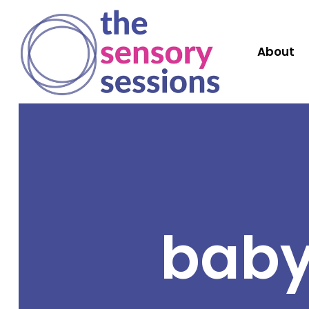
About
baby