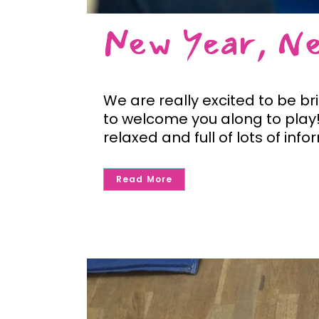
New Year, N
We are really excited to be br
to welcome you along to play! 
relaxed and full of lots of info
Read More