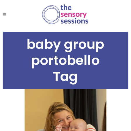
baby group
portobello
Tag