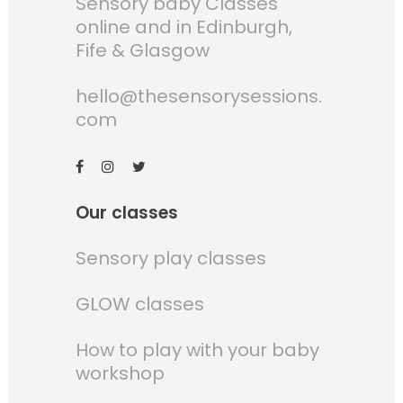
Sensory baby Classes
online and in Edinburgh,
Fife & Glasgow
hello@thesensorysessions.
com
Our classes
Sensory play classes
GLOW classes
How to play with your baby
workshop