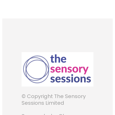
© Copyright The Sensory
Sessions Limited