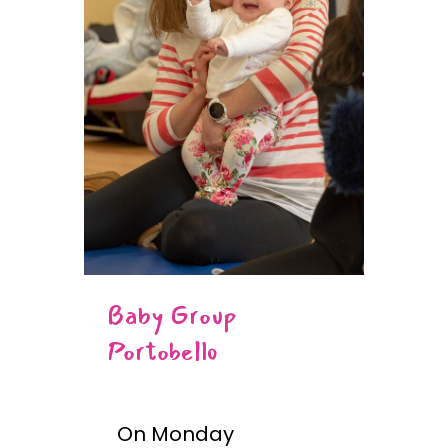
Baby Group
Portobello
On Monday