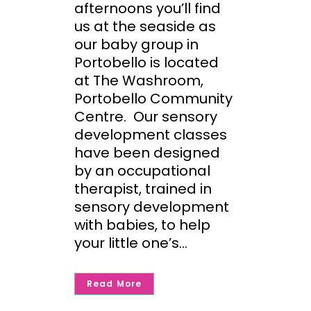
afternoons you’ll find
us at the seaside as
our baby group in
Portobello is located
at The Washroom,
Portobello Community
Centre. Our sensory
development classes
have been designed
by an occupational
therapist, trained in
sensory development
with babies, to help
your little one’s...
Read More