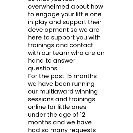
overwhelmed about how
to engage your little one
in play and support their
development so we are
here to support you with
trainings and contact
with our team who are on
hand to answer
questions.
For the past 15 months
we have been running
our multiaward winning
sessions and trainings
online for little ones
under the age of 12
months and we have
had so many requests