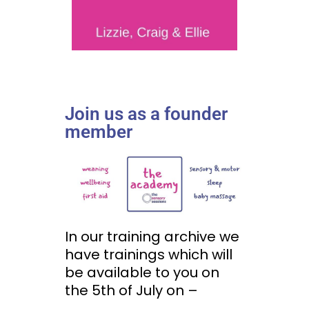
Join us as a founder
member
In our training archive we
have trainings which will
be available to you on
the 5th of July on –