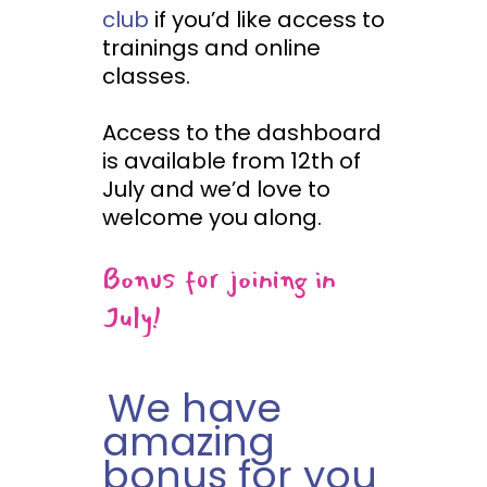
club
if you’d like access to
trainings and online
classes.
Access to the dashboard
is available from 12th of
July and we’d love to
welcome you along.
Bonus for joining in
July!
We have
amazing
bonus for you