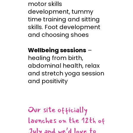
motor skills
development, tummy
time training and sitting
skills. Foot development
and choosing shoes
Wellbeing sessions
–
healing from birth,
abdominal health, relax
and stretch yoga session
and positivity
Our site officially
launches on the 12th of
July and we’d love to