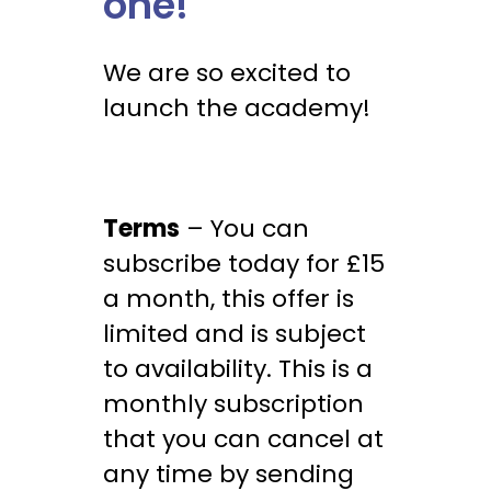
one!
We are so excited to
launch the academy!
Terms
– You can
subscribe today for £15
a month, this offer is
limited and is subject
to availability. This is a
monthly subscription
that you can cancel at
any time by sending