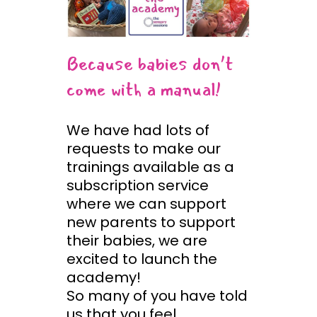
Because babies don’t
come with a manual!
We have had lots of
requests to make our
trainings available as a
subscription service
where we can support
new parents to support
their babies, we are
excited to launch the
academy!
So many of you have told
us that you feel