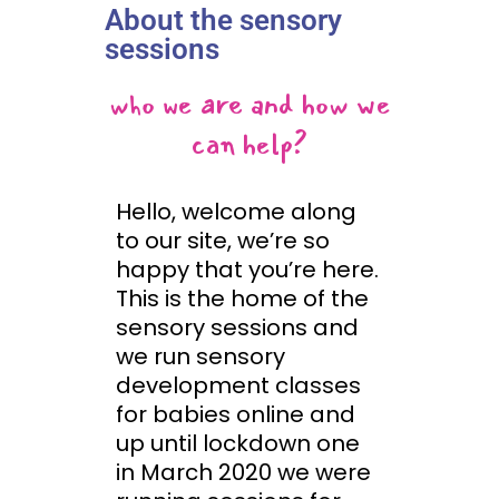
About the sensory
sessions
who we are and how we
can help?
Hello, welcome along
to our site, we’re so
happy that you’re here.
This is the home of the
sensory sessions and
we run sensory
development classes
for babies online and
up until lockdown one
in March 2020 we were