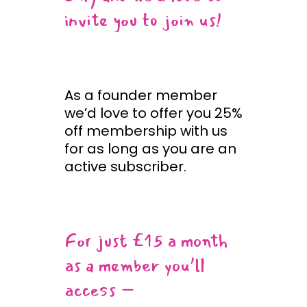
invite you to join us!
As a founder member
we’d love to offer you 25%
off membership with us
for as long as you are an
active subscriber.
For just £15 a month
as a member you’ll
access –