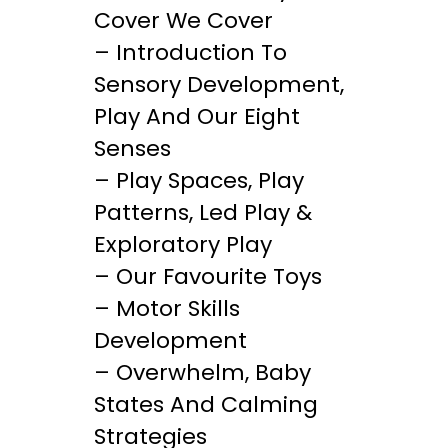
Cover We Cover
– Introduction To
Sensory Development,
Play And Our Eight
Senses
– Play Spaces, Play
Patterns, Led Play &
Exploratory Play
– Our Favourite Toys
– Motor Skills
Development
– Overwhelm, Baby
States And Calming
Strategies