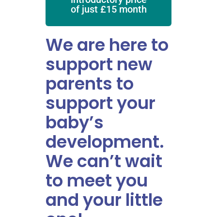
of just £15 month
We are here to
support new
parents to
support your
baby’s
development.
We can’t wait
to meet you
and your little