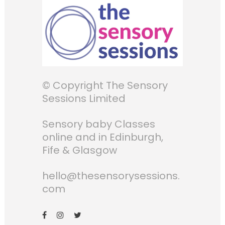
© Copyright The Sensory
Sessions Limited
Sensory baby Classes
online and in Edinburgh,
Fife & Glasgow
hello@thesensorysessions.
com