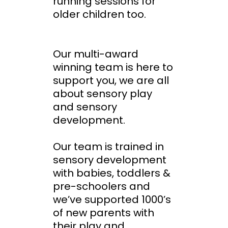
running sessions for
older children too.
Our multi-award
winning team is here to
support you, we are all
about sensory play
and sensory
development.
Our team is trained in
sensory development
with babies, toddlers &
pre-schoolers and
we’ve supported 1000’s
of new parents with
their play and