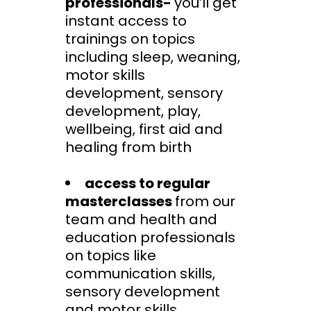
professionals-
you’ll get
instant access to
trainings on topics
including sleep, weaning,
motor skills
development, sensory
development, play,
wellbeing, first aid and
healing from birth
access to regular
masterclasses
from our
team and health and
education professionals
on topics like
communication skills,
sensory development
and motor skills