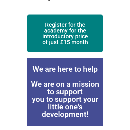
Register for the
academy for the
introductory price
of just £15 month
We are here to help
We are on a mission
to support
you to support your
little one's
development!