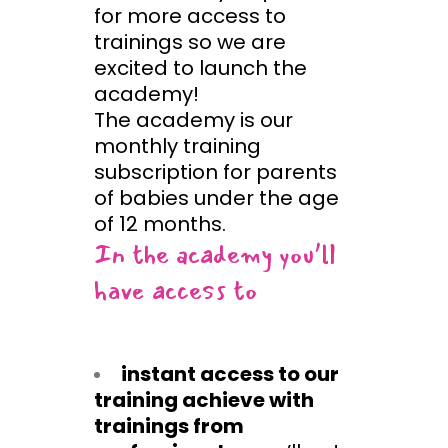
for more access to
trainings so we are
excited to launch the
academy!
The academy is our
monthly training
subscription for parents
of babies under the age
of 12 months.
In the academy you’ll
have access to
instant access to our
training achieve with
trainings from