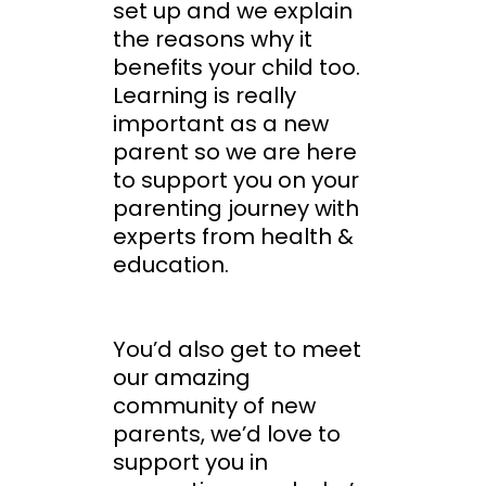
set up and we explain
the reasons why it
benefits your child too.
Learning is really
important as a new
parent so we are here
to support you on your
parenting journey with
experts from health &
education.
You’d also get to meet
our amazing
community of new
parents, we’d love to
support you in