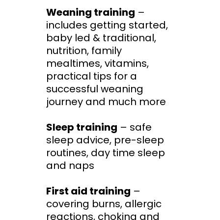
Weaning training
–
includes getting started,
baby led & traditional,
nutrition, family
mealtimes, vitamins,
practical tips for a
successful weaning
journey and much more
Sleep training
– safe
sleep advice, pre-sleep
routines, day time sleep
and naps
First aid training
–
covering burns, allergic
reactions, choking and