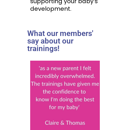
supporting your baby’s
development.
What our members'
say about our
trainings!