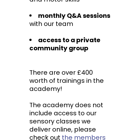
monthly Q&A sessions
with our team
access to a private
community group
There are over £400
worth of trainings in the
academy!
The academy does not
include access to our
sensory classes we
deliver online, please
check out
the members