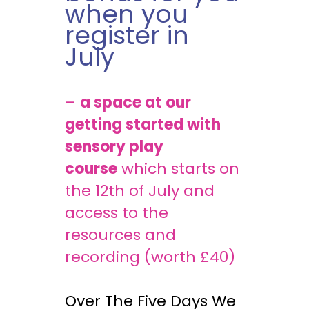
when you
register in
July
–
a space at our
getting started with
sensory play
course
which starts on
the 12th of July and
access to the
resources and
recording (worth £40)
Over The Five Days We