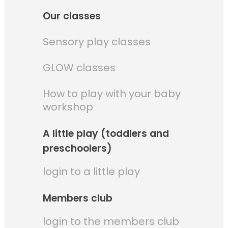
Our classes
Sensory play classes
GLOW classes
How to play with your baby
workshop
A little play (toddlers and
preschoolers)
login to a little play
Members club
login to the members club