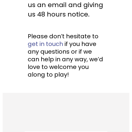
us an email and giving
us 48 hours notice.
Please don’t hesitate to
get in touch
if you have
any questions or if we
can help in any way, we’d
love to welcome you
along to play!