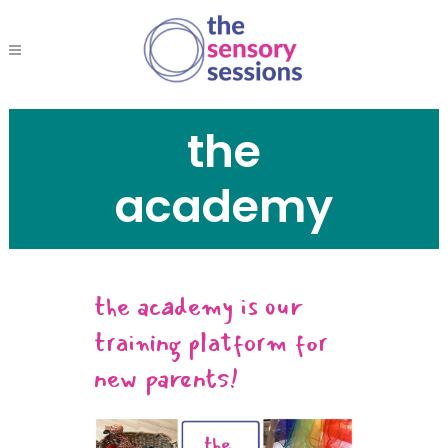
the
academy
the academy is our
training platform for
new parents!