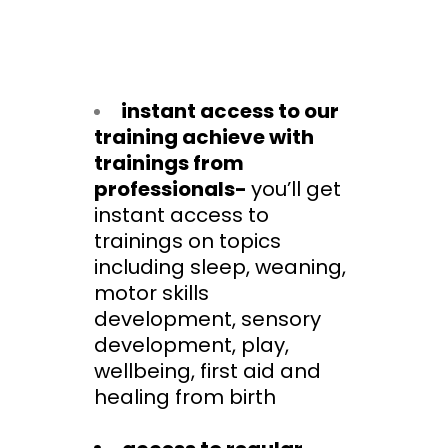
instant access to our
training achieve with
trainings from
professionals-
you’ll get
instant access to
trainings on topics
including sleep, weaning,
motor skills
development, sensory
development, play,
wellbeing, first aid and
healing from birth