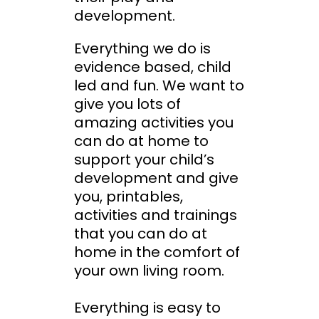
development.
Everything we do is
evidence based, child
led and fun. We want to
give you lots of
amazing activities you
can do at home to
support your child’s
development and give
you, printables,
activities and trainings
that you can do at
home in the comfort of
your own living room.
Everything is easy to