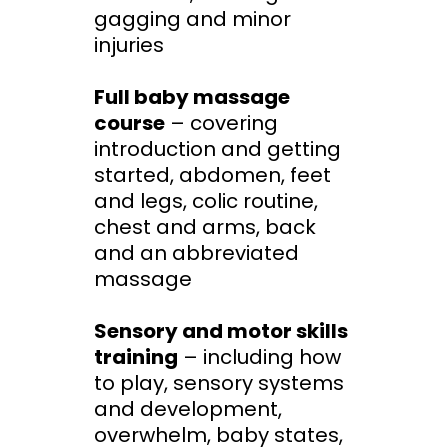
gagging and minor
injuries
Full baby massage
course
– covering
introduction and getting
started, abdomen, feet
and legs, colic routine,
chest and arms, back
and an abbreviated
massage
Sensory and motor skills
training
– including how
to play, sensory systems
and development,
overwhelm, baby states,