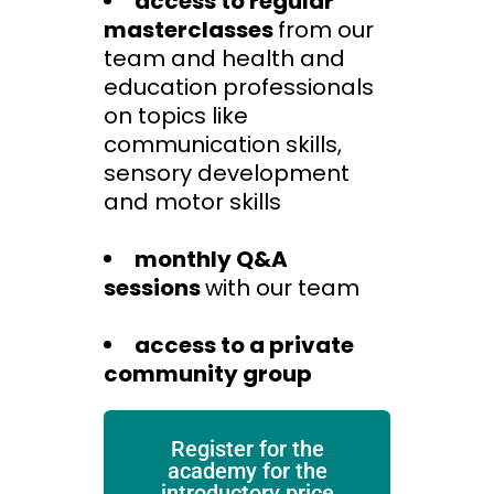
access to regular
masterclasses
from our
team and health and
education professionals
on topics like
communication skills,
sensory development
and motor skills
monthly Q&A
sessions
with our team
access to a private
community group
Register for the
academy for the
introductory price