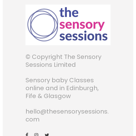
© Copyright The Sensory
Sessions Limited
Sensory baby Classes
online and in Edinburgh,
Fife & Glasgow
hello@thesensorysessions.
com