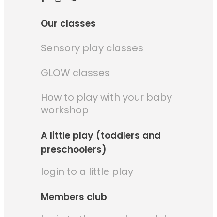
Our classes
Sensory play classes
GLOW classes
How to play with your baby
workshop
A little play (toddlers and
preschoolers)
login to a little play
Members club