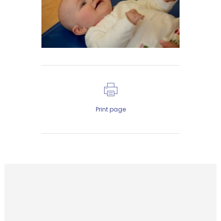
Print page