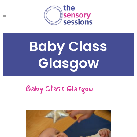
Baby Class
Glasgow
Baby Class Glasgow