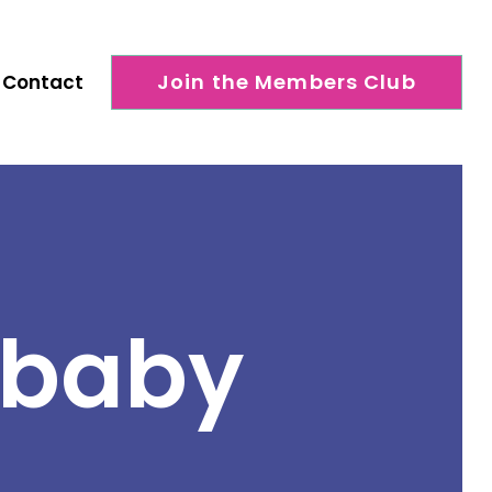
Join the Members Club
Contact
 baby