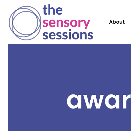
About
awar