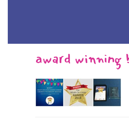
award winning 