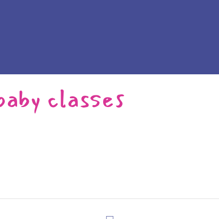
baby classes