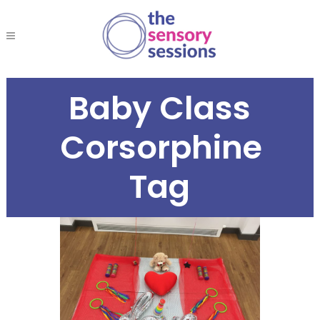
Baby Class
Corsorphine
Tag