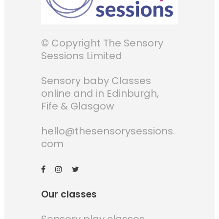
© Copyright The Sensory
Sessions Limited
Sensory baby Classes
online and in Edinburgh,
Fife & Glasgow
hello@thesensorysessions.
com
Our classes