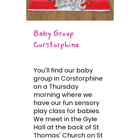
Baby Group
Corstorphine
You'll find our baby
group in Corstorphine
on a Thursday
morning where we
have our fun sensory
play class for babies.
We meet in the Gyle
Hall at the back of St
Thomas' Church on St