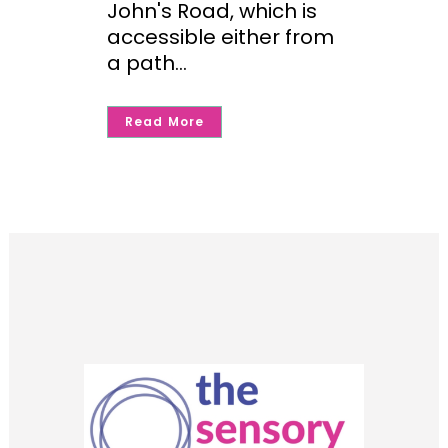
John's Road, which is
accessible either from
a path...
Read More