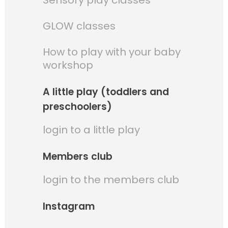
Sensory play classes
GLOW classes
How to play with your baby
workshop
A little play (toddlers and
preschoolers)
login to a little play
Members club
login to the members club
Instagram