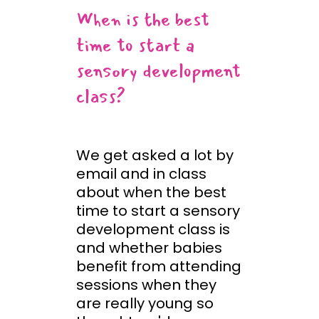
When is the best
time to start a
sensory development
class?
We get asked a lot by
email and in class
about when the best
time to start a sensory
development class is
and whether babies
benefit from attending
sessions when they
are really young so