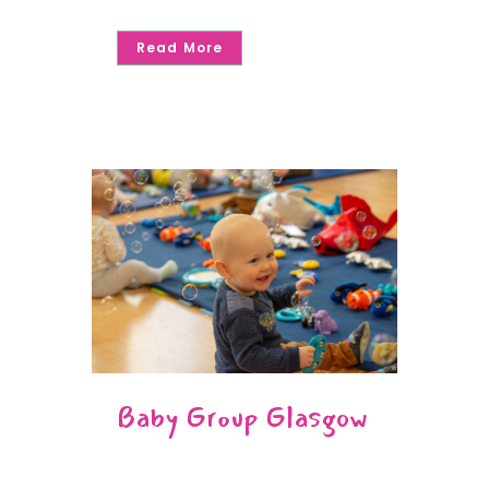
Read More
Baby Group Glasgow