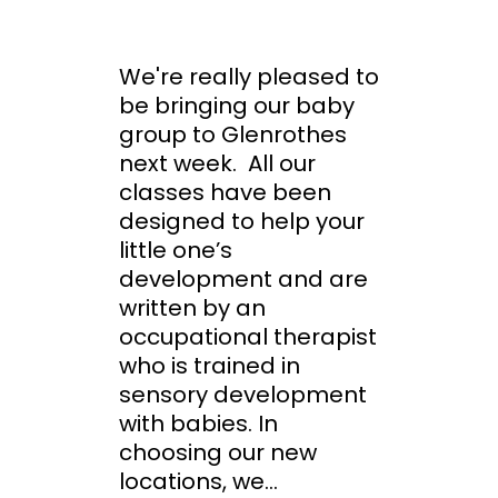
We're really pleased to
be bringing our baby
group to Glenrothes
next week. All our
classes have been
designed to help your
little one’s
development and are
written by an
occupational therapist
who is trained in
sensory development
with babies. In
choosing our new
locations, we...