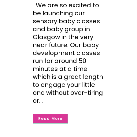
We are so excited to
be launching our
sensory baby classes
and baby group in
Glasgow in the very
near future. Our baby
development classes
run for around 50
minutes at a time
which is a great length
to engage your little
one without over-tiring
or...
Read More