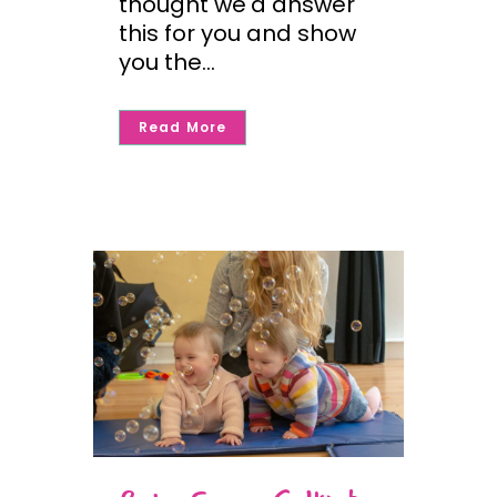
thought we'd answer
this for you and show
you the...
Read More