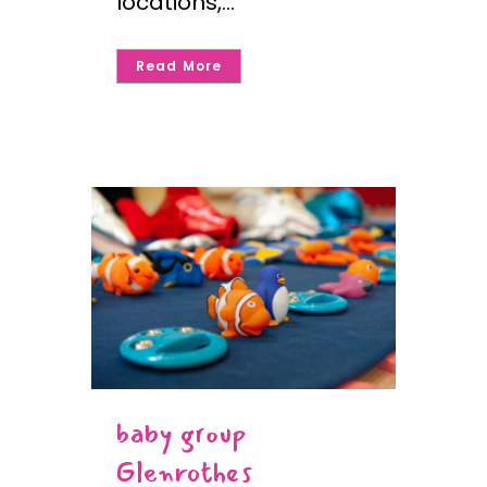
locations,...
Read More
baby group
Glenrothes