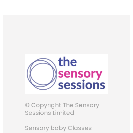
© Copyright The Sensory
Sessions Limited
Sensory baby Classes