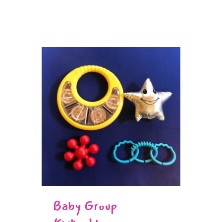
Baby Group