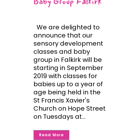
Baby Group Falkirk
We are delighted to
announce that our
sensory development
classes and baby
group in Falkirk will be
starting in September
2019 with classes for
babies up to a year of
age being held in the
St Francis Xavier's
Church on Hope Street
on Tuesdays at...
Read More