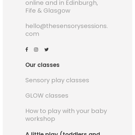
online and in Edinburgh,
Fife & Glasgow
hello@thesensorysessions.
com
Our classes
Sensory play classes
GLOW classes
How to play with your baby
workshop
A little play (toddlers and