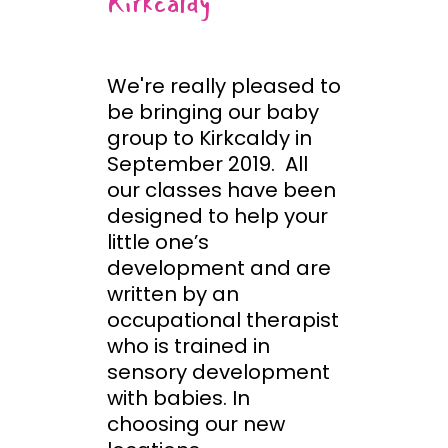
Kirkcaldy
We're really pleased to
be bringing our baby
group to Kirkcaldy in
September 2019. All
our classes have been
designed to help your
little one’s
development and are
written by an
occupational therapist
who is trained in
sensory development
with babies. In
choosing our new