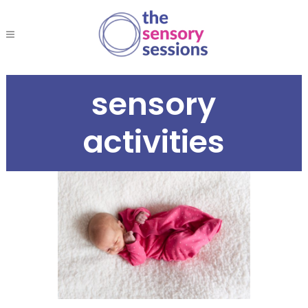
sensory
activities