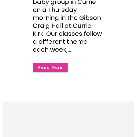
baby group in Currie
on a Thursday
morning in the Gibson
Craig Hall at Currie
Kirk. Our classes follow
a different theme
each week,...
Read More