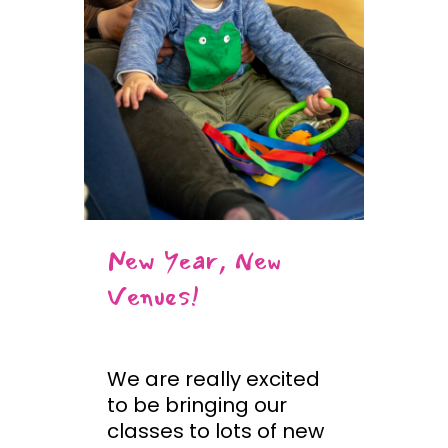
New Year, New
Venues!
We are really excited
to be bringing our
classes to lots of new