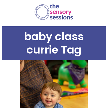
baby class
currie Tag