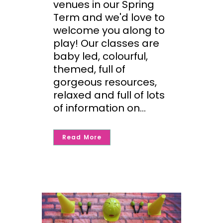
venues in our Spring
Term and we'd love to
welcome you along to
play! Our classes are
baby led, colourful,
themed, full of
gorgeous resources,
relaxed and full of lots
of information on...
Read More