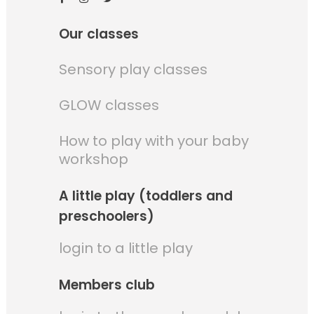
Our classes
Sensory play classes
GLOW classes
How to play with your baby
workshop
A little play (toddlers and
preschoolers)
login to a little play
Members club