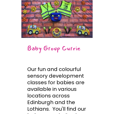
Baby Group Currie
Our fun and colourful
sensory development
classes for babies are
available in various
locations across
Edinburgh and the
Lothians. You'll find our