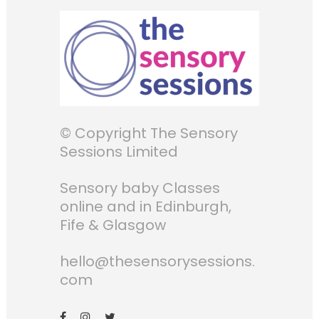
© Copyright The Sensory
Sessions Limited
Sensory baby Classes
online and in Edinburgh,
Fife & Glasgow
hello@thesensorysessions.
com