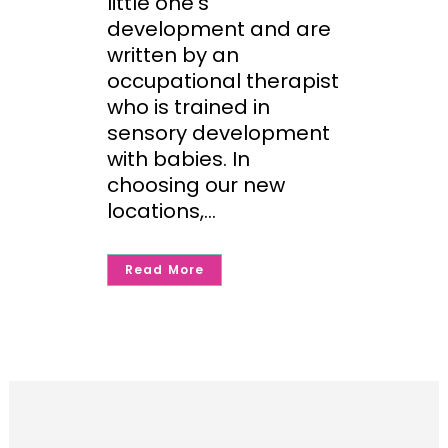
little one’s
development and are
written by an
occupational therapist
who is trained in
sensory development
with babies. In
choosing our new
locations,...
Read More