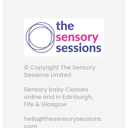
© Copyright The Sensory
Sessions Limited
Sensory baby Classes
online and in Edinburgh,
Fife & Glasgow
hello@thesensorysessions.
com