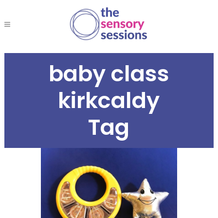
baby class
kirkcaldy
Tag