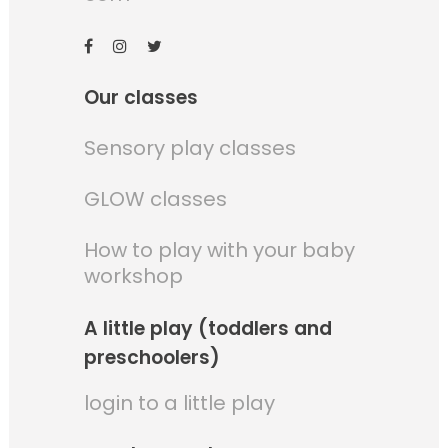
Our classes
Sensory play classes
GLOW classes
How to play with your baby
workshop
A little play (toddlers and
preschoolers)
login to a little play