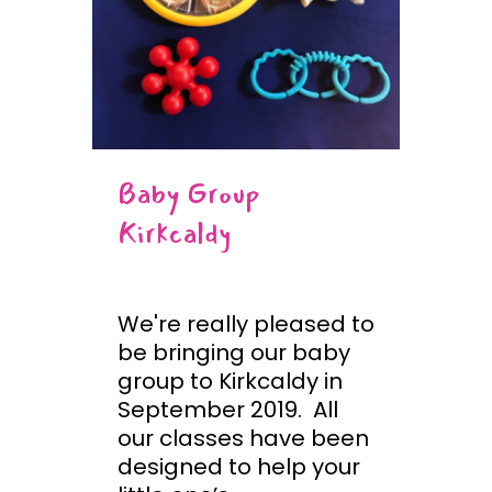
Baby Group
Kirkcaldy
We're really pleased to
be bringing our baby
group to Kirkcaldy in
September 2019. All
our classes have been
designed to help your