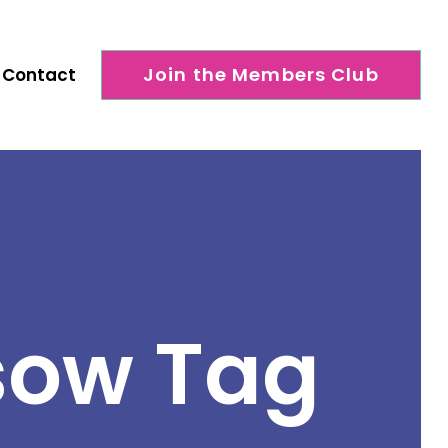
Join the Members Club
Contact
sow Tag