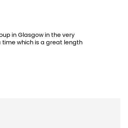
up in Glasgow in the very
 time which is a great length