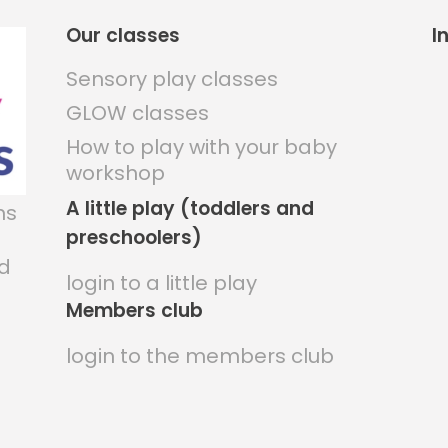
Our classes
I
Sensory play classes
GLOW classes
How to play with your baby
workshop
A little play (toddlers and
ns
preschoolers)
nd
login to a little play
Members club
login to the members club