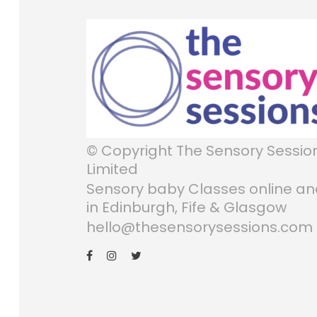
© Copyright The Sensory Sessio
Limited
Sensory baby Classes online a
in Edinburgh, Fife & Glasgow
hello@thesensorysessions.com