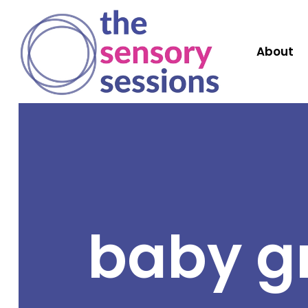
About
baby g