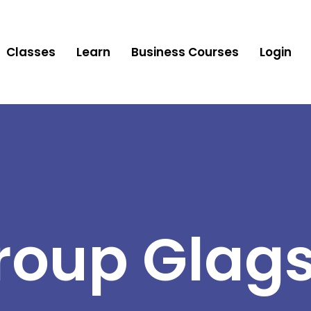
Classes
Learn
Business Courses
Login
roup Glag