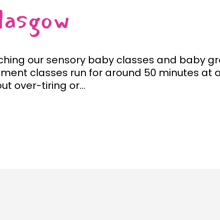
lasgow
ching our sensory baby classes and baby gro
ment classes run for around 50 minutes at a
t over-tiring or...