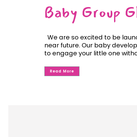
Baby Group G
We are so excited to be laun
near future. Our baby develop
to engage your little one withou
Read More