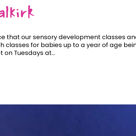
lkirk
 that our sensory development classes and b
h classes for babies up to a year of age bein
t on Tuesdays at...