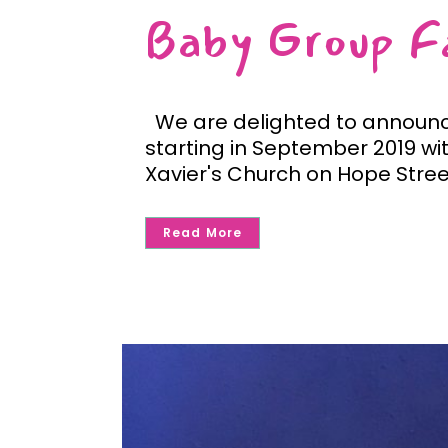
Baby Group Fa
We are delighted to announce
starting in September 2019 wit
Xavier's Church on Hope Stree
Read More