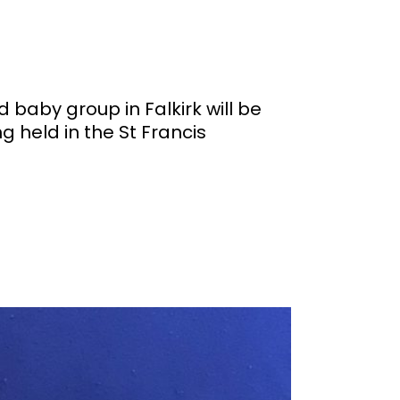
aby group in Falkirk will be
g held in the St Francis