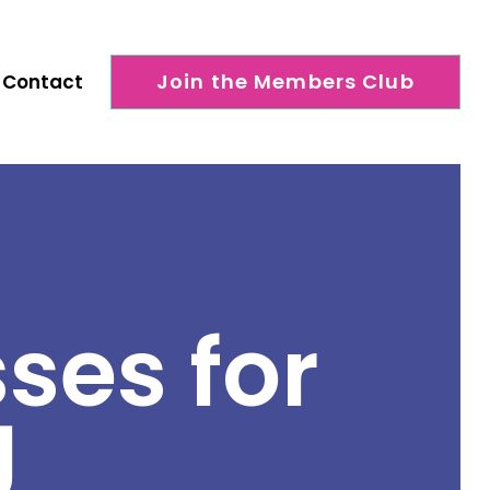
Join the Members Club
Contact
ses for
g