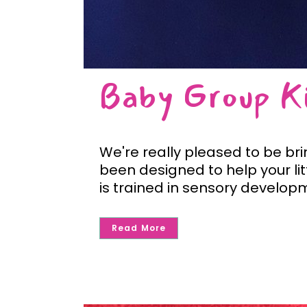
Baby Group Ki
We're really pleased to be br
been designed to help your li
is trained in sensory developm
Read More