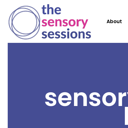
About
sensor