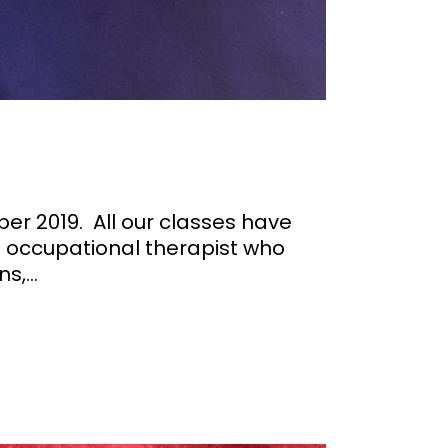
er 2019. All our classes have
n occupational therapist who
,...