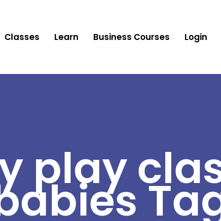
Classes
Learn
Business Courses
Login
y play clas
babies Ta