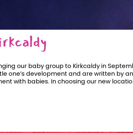
rkcaldy
inging our baby group to Kirkcaldy in Septemb
ttle one’s development and are written by a
ent with babies. In choosing our new locations